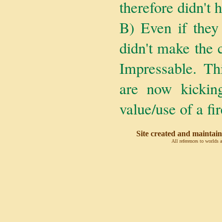
therefore didn't 
B) Even if they 
didn't make the 
Impressable. T
are now kicking
value/use of a fir
Site created and maintain
All references to worlds