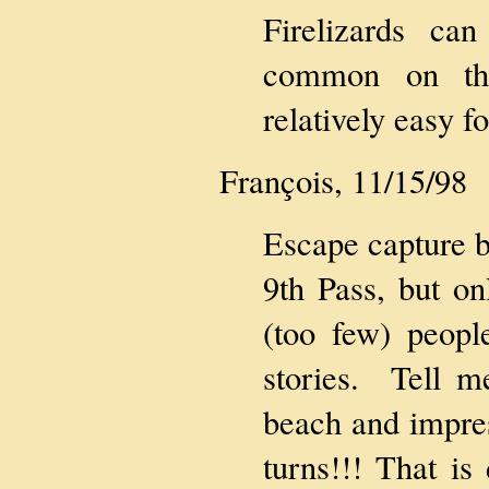
Firelizards c
common on the
relatively easy f
François, 11/15/98
Escape capture b
9th Pass, but on
(too few) peopl
stories. Tell 
beach and impres
turns!!! That is