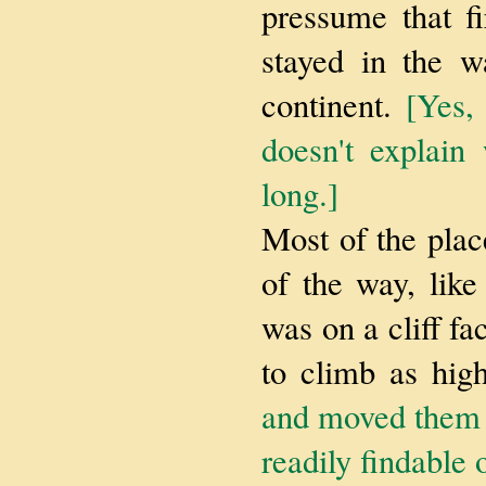
pressume that f
stayed in the w
continent.
[Yes, 
doesn't explain
long.]
Most of the plac
of the way, like
was on a cliff fa
to climb as hig
and moved them t
readily findable 