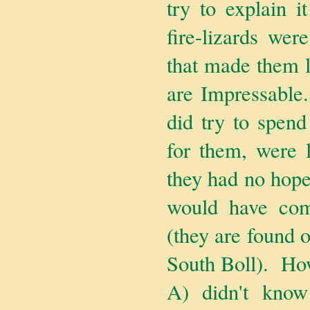
try to explain i
fire-lizards were
that made them l
are Impressable
did try to spend
for them, were l
they had no hope
would have come
(they are found o
South Boll). How
A) didn't kno