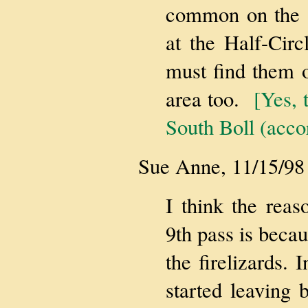
common on the s
at the Half-Cir
must find them o
area too.
[Yes, 
South Boll (acco
Sue Anne, 11/15/98
I think the reas
9th pass is becau
the firelizards. 
started leaving 