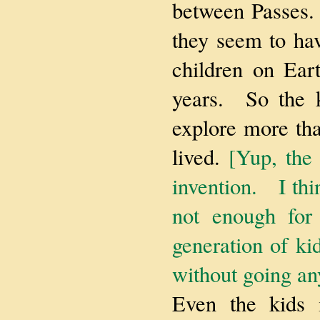
between Passes. 
they seem to hav
children on Eart
years. So the k
explore more tha
lived.
[Yup, the
invention. I thi
not enough for 
generation of kid
without going an
Even the kids i