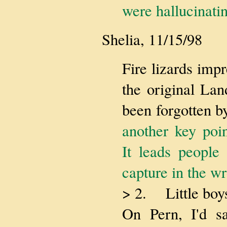
were hallucinati
Shelia, 11/15/98
Fire lizards imp
the original La
been forgotten b
another key poin
It leads people
capture in the w
> 2. Little boys
On Pern, I'd s