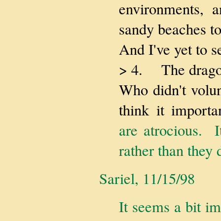
environments, a
sandy beaches to
And I've yet to s
> 4. The drago
Who didn't volun
think it import
are atrocious. I
rather than they d
Sariel, 11/15/98
It seems a bit i