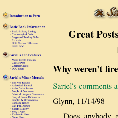
Introduction to Pern
Basic Book Information
Great Posts
·
Book & Story Listing
·
Chronological Order
·
Suggested Reading Order
·
Excerpts
·
DLG Version Differences
·
Book News
Sariel's Fab Features
·
Major Events Timeline
·
Cast of Pern
Why weren't fire
·
Character Bases
·
DLG Errata
Sariel's Minor Morsels
Sariel's comments a
·
The Real Rukbat
·
Arrhenius? Eureka!
·
Artist Colin Saxton
·
People of Pern cover
·
Select alt.fan.pern Discussions
Glynn, 11/14/98
·
Story & Name Differences
·
Insights & Observations
·
Random Tidbits
·
Past Poll Results
·
Sariel's Mastery
·
Zoey's Page
Does anybody el
·
TV/Movie News
·
Game News