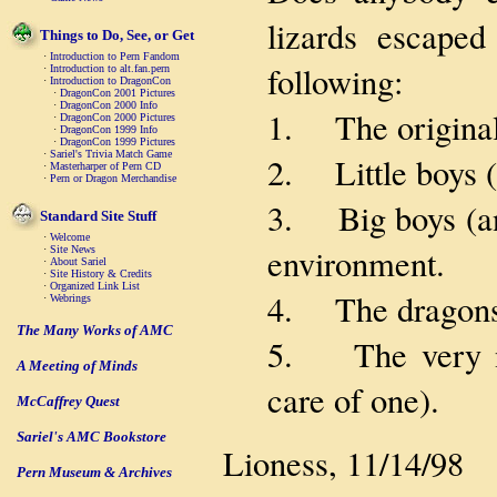
lizards escaped
Things to Do, See, or Get
·
Introduction to Pern Fandom
following:
·
Introduction to alt.fan.pern
·
Introduction to DragonCon
·
DragonCon 2001 Pictures
·
DragonCon 2000 Info
1. The original 
·
DragonCon 2000 Pictures
·
DragonCon 1999 Info
·
DragonCon 1999 Pictures
·
Sariel's Trivia Match Game
2. Little boys (
·
Masterharper of Pern CD
·
Pern or Dragon Merchandise
3. Big boys (and
Standard Site Stuff
·
Welcome
environment.
·
Site News
·
About Sariel
·
Site History & Credits
·
Organized Link List
4. The dragons
·
Webrings
The Many Works of AMC
5. The very nat
A Meeting of Minds
care of one).
McCaffrey Quest
Sariel's AMC Bookstore
Lioness, 11/14/98
Pern Museum & Archives