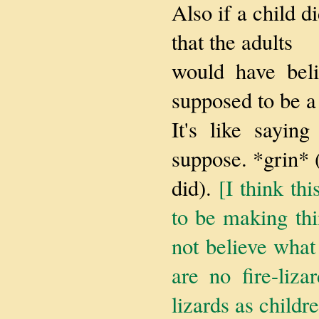
Also if a child di
that the adults
would have beli
supposed to be a
It's like sayin
suppose. *grin* 
did).
[I think th
to be making th
not believe what
are no fire-liz
lizards as childr