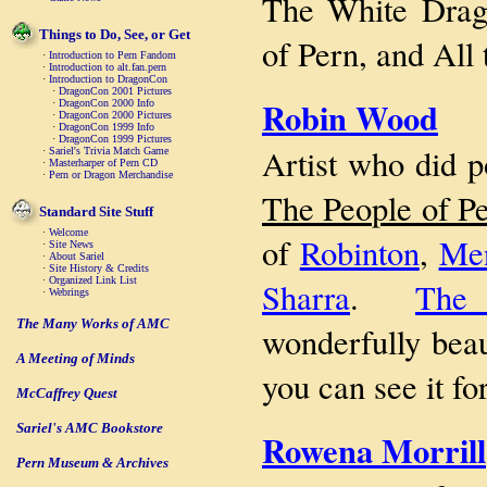
The White Drag
Things to Do, See, or Get
of Pern, and All
·
Introduction to Pern Fandom
·
Introduction to alt.fan.pern
·
Introduction to DragonCon
·
DragonCon 2001 Pictures
Robin Wood
·
DragonCon 2000 Info
·
DragonCon 2000 Pictures
·
DragonCon 1999 Info
·
DragonCon 1999 Pictures
Artist who did p
·
Sariel's Trivia Match Game
·
Masterharper of Pern CD
·
Pern or Dragon Merchandise
The People of P
Standard Site Stuff
·
Welcome
of
Robinton
,
Men
·
Site News
·
About Sariel
·
Site History & Credits
·
Organized Link List
Sharra
.
The
·
Webrings
The Many Works of AMC
wonderfully beau
A Meeting of Minds
you can see it fo
McCaffrey Quest
Sariel's AMC Bookstore
Rowena Morrill
Pern Museum & Archives