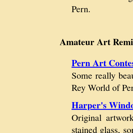
Pern.
Amateur Art Remin
Pern Art Conte
Some really beau
Rey World of Per
Harper's Wind
Original artwo
stained glass, 