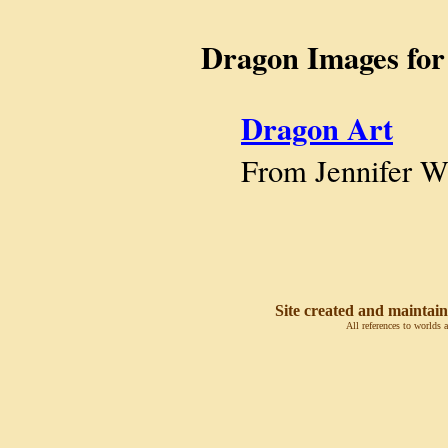
Dragon Images for
Dragon Art
From Jennifer W
Site created and maintain
All references to worlds