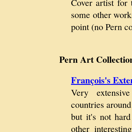
Cover artist fo
some other works
point (no Pern co
Pern Art Collectio
François's Exte
Very extensiv
countries around 
but it's not ha
other interesti