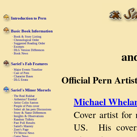
Introduction to Pern
Basic Book Information
·
Book & Story Listing
·
Chronological Order
·
Suggested Reading Order
·
Excerpts
an
·
DLG Version Differences
·
Book News
Sariel's Fab Features
·
Major Events Timeline
·
Cast of Pern
Official Pern Artis
·
Character Bases
·
DLG Errata
Sariel's Minor Morsels
·
The Real Rukbat
Michael Whela
·
Arrhenius? Eureka!
·
Artist Colin Saxton
·
People of Pern cover
·
Select alt.fan.pern Discussions
Cover artist for
·
Story & Name Differences
·
Insights & Observations
·
Random Tidbits
US. His covers 
·
Past Poll Results
·
Sariel's Mastery
·
Zoey's Page
·
TV/Movie News
·
Game News