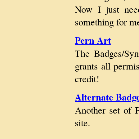
Now I just nee
something for me
Pern Art
The Badges/Sym
grants all permi
credit!
Alternate Badge
Another set of 
site.