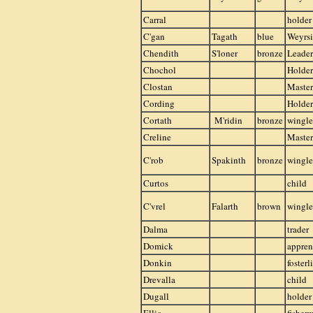
Carral
holder
C'gan
Tagath
blue
Weyrsi
Chendith
S'loner
bronze
Leader
Chochol
Holder
Clostan
Master
Cording
Holder
Cortath
M'ridin
bronze
wingle
Creline
Master
C'rob
Spakinth
bronze
wingle
Curtos
child
C'vrel
Falarth
brown
wingle
Dalma
trader
Domick
appren
Donkin
fosterl
Drevalla
child
Dugall
holder