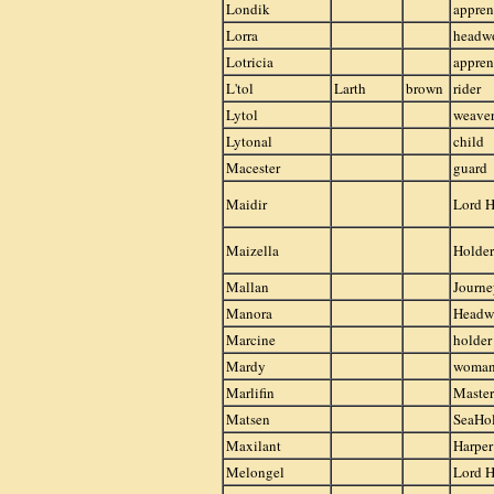
Londik
appren
Lorra
headw
Lotricia
appren
L'tol
Larth
brown
rider
Lytol
weave
Lytonal
child
Macester
guard
Maidir
Lord H
Maizella
Holder
Mallan
Journ
Manora
Head
Marcine
holder
Mardy
woma
Marlifin
Master
Matsen
SeaHo
Maxilant
Harper
Melongel
Lord H