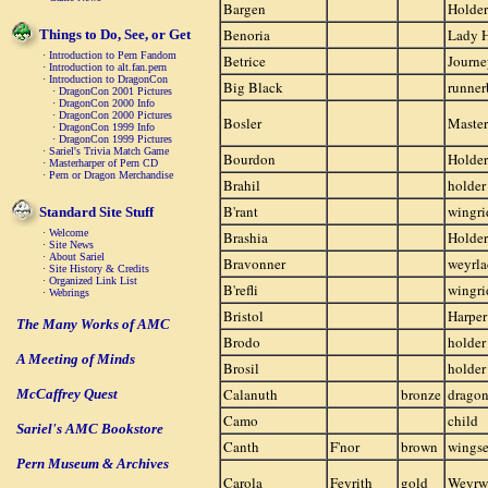
Bargen
Holder
Benoria
Lady 
Things to Do, See, or Get
·
Introduction to Pern Fandom
Betrice
Journ
·
Introduction to alt.fan.pern
·
Introduction to DragonCon
Big Black
runner
·
DragonCon 2001 Pictures
·
DragonCon 2000 Info
·
DragonCon 2000 Pictures
Bosler
Master
·
DragonCon 1999 Info
·
DragonCon 1999 Pictures
·
Sariel's Trivia Match Game
Bourdon
Holder
·
Masterharper of Pern CD
·
Pern or Dragon Merchandise
Brahil
holder
B'rant
wingri
Standard Site Stuff
·
Welcome
Brashia
Holder
·
Site News
·
About Sariel
Bravonner
weyrla
·
Site History & Credits
·
Organized Link List
B'refli
wingri
·
Webrings
Bristol
Harper
The Many Works of AMC
Brodo
holder
A Meeting of Minds
Brosil
holder
Calanuth
bronze
drago
McCaffrey Quest
Camo
child
Sariel's AMC Bookstore
Canth
F'nor
brown
wings
Pern Museum & Archives
Carola
Feyrith
gold
Weyr