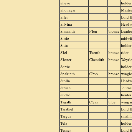
Sheve
holder
Shonagar
Master
Sifer
Lord H
Silvina
Head
Simanith
F'lon
bronze
Leader
Sirrie
midwife
Sitta
holder
S'lel
Tuenth
bronze
rider
S'loner
Chendith
bronze
Weyrle
Sortie
holder
Spakinth
C'rob
bronze
wingle
Stolla
Head
Struan
Journ
Sucho
herder
Tagath
C'gan
blue
wing 
Tarathel
Lord H
Targus
small 
Tela
holder
Tesner
Lord H