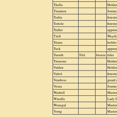
Thella
Holder
Tinamon
Journe
Torlin
foreste
Tortole
foreste
Traller
appren
T'rell
Weyrli
Triana
holder
Tuck
appren
Tuenth
S'lel
bronze
rider
Twenone
Holder
Valden
Holder
Valrol
foreste
Vendross
guard 
Vesna
Journ
Washell
Master
Winalla
Lady 
Wonegal
Master
Yorag
Master