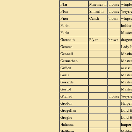
F'lar
Mnementh
bronze
wingle
F'lon
Simanith
bronze
Weyrle
F'nor
Canth
brown
wings
Forist
holder
Furlo
Master
Garanath
R'yar
brown
drago
Gemma
Lady 
Gennell
Masthe
Germathen
Master
Gifflen
assass
Ginia
Master
Gorazde
Master
Gostol
Master
G'ranad
bronze
Weyrle
Grodon
Harper
Grogellan
Lord H
Groghe
Lord H
Halanna
harper
Halibran
Holder