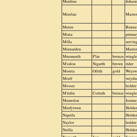
Merdine
fisher
Merelan
Master
Meren
Runner
Miata
primar
Milla
servi
Minnarden
Master
Mnementh
F'lar
bronze
wingle
M'odon
Nigarth
brown
rider
Moreta
Orlith
gold
Weyr
Morif
weyrla
Mosser
holder
M'ridin
Cortath
bronze
wingle
Mumolon
Journ
Murfytwen
Holder
Naprila
Holder
Naylor
holder
Neilla
Holder