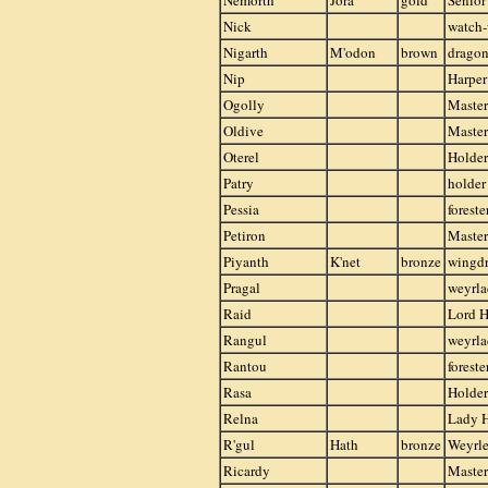
Nemorth
Jora
gold
Senior
Nick
watch
Nigarth
M'odon
brown
drago
Nip
Harper
Ogolly
Master
Oldive
Master
Oterel
Holder
Patry
holder
Pessia
foreste
Petiron
Maste
Piyanth
K'net
bronze
wingd
Pragal
weyrla
Raid
Lord H
Rangul
weyrla
Rantou
foreste
Rasa
Holder
Relna
Lady 
R'gul
Hath
bronze
Weyrle
Ricardy
Master