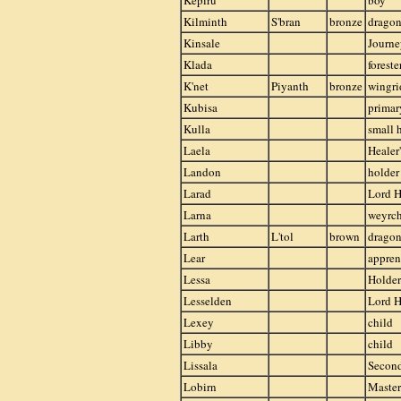
Kepiru
boy
Kilminth
S'bran
bronze
drago
Kinsale
Journ
Klada
foreste
K'net
Piyanth
bronze
wingri
Kubisa
primar
Kulla
small 
Laela
Healer'
Landon
holder
Larad
Lord H
Larna
weyrch
Larth
L'tol
brown
drago
Lear
appren
Lessa
Holder
Lesselden
Lord H
Lexey
child
Libby
child
Lissala
Secon
Lobirn
Master