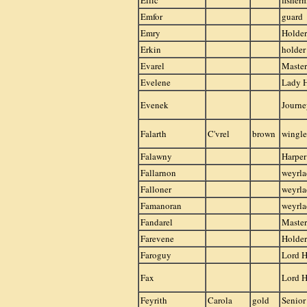
Ellic
fisher
Emfor
guard
Emry
Holder
Erkin
holder
Evarel
Master
Evelene
Lady 
Evenek
Journ
Falarth
C'vrel
brown
wingle
Falawny
Harper
Fallarnon
weyrla
Falloner
weyrla
Famanoran
weyrla
Fandarel
Master
Farevene
Holder
Faroguy
Lord H
Fax
Lord H
Feyrith
Carola
gold
Senior