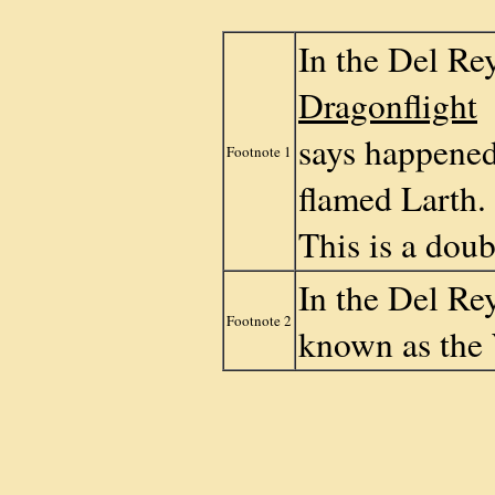
In the Del Rey
Dragonflight
says happened
Footnote 1
flamed Larth
This is a doub
In the Del Rey
Footnote 2
known as the 