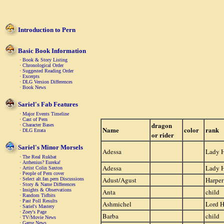
Introduction to Pern
Basic Book Information
·
Book & Story Listing
·
Chronological Order
·
Suggested Reading Order
·
Excerpts
·
DLG Version Differences
·
Book News
Sariel's Fab Features
·
Major Events Timeline
·
Cast of Pern
dragon
·
Character Bases
Name
color
rank
·
DLG Errata
or rider
Sariel's Minor Morsels
Adessa
Lady 
·
The Real Rukbat
·
Arrhenius? Eureka!
Adessa
Lady 
·
Artist Colin Saxton
·
People of Pern cover
Adust/Agust
Harper
·
Select alt.fan.pern Discussions
·
Story & Name Differences
·
Insights & Observations
Anta
child
·
Random Tidbits
·
Past Poll Results
Ashmichel
Lord H
·
Sariel's Mastery
·
Zoey's Page
Barba
child
·
TV/Movie News
·
Game News