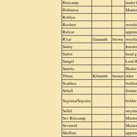
Ritecamp
trader
Robinton
Master
Roblyn
Rochers
woods
Rulyar
appren
R'yar
Garanath
brown
weyrli
Saday
foreste
Saltor
head g
Sangel
Lord H
Saretta
Healer
S'bran
Kilminth
bronze
rider
Scarface
bottle
Sebell
Journ
Segonia/Segoina
holder
Sellel
weyrla
Sev Ritecamp
Master
Severeid
Master
Shelline
appren