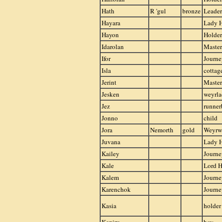
Hath
R 'gul
bronze
Leader
Hayara
Lady 
Hayon
Holder
Idarolan
Master
Ifor
Journ
Isla
cottag
Jerint
Master
Jesken
weyrla
Jez
runner
Jonno
child
Jora
Nemorth
gold
Weyr
Juvana
Lady 
Kailey
Journ
Kale
Lord H
Kalem
Journe
Karenchok
Journ
Kasia
holder