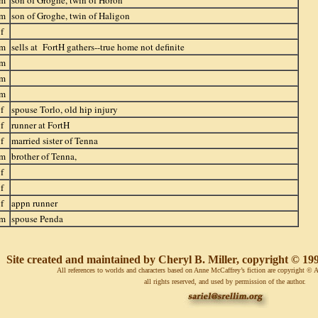
m
son of Groghe, twin of Horon
m
son of Groghe, twin of Haligon
f
m
sells at FortH gathers--true home not definite
m
m
m
f
spouse Torlo, old hip injury
f
runner at FortH
f
married sister of Tenna
m
brother of Tenna,
f
f
f
appn runner
m
spouse Penda
Site created and maintained by Cheryl B. Miller, copyright © 1998
All references to worlds and characters based on Anne McCaffrey’s fiction are copyright 
all rights reserved, and used by permission of the author.