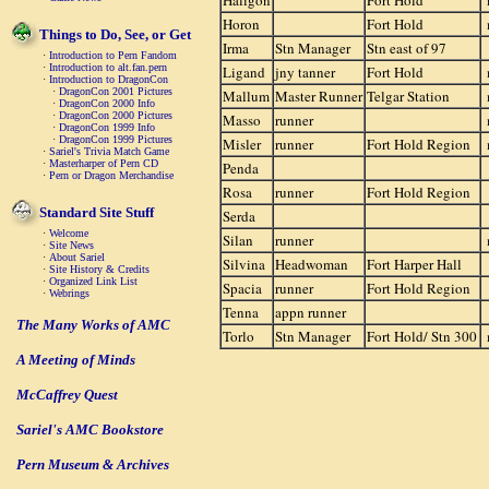
Haligon
Fort Hold
Horon
Fort Hold
Things to Do, See, or Get
Irma
Stn Manager
Stn east of 97
·
Introduction to Pern Fandom
·
Introduction to alt.fan.pern
Ligand
jny tanner
Fort Hold
·
Introduction to DragonCon
·
DragonCon 2001 Pictures
Mallum
Master Runner
Telgar Station
·
DragonCon 2000 Info
·
DragonCon 2000 Pictures
Masso
runner
·
DragonCon 1999 Info
·
DragonCon 1999 Pictures
Misler
runner
Fort Hold Region
·
Sariel's Trivia Match Game
·
Masterharper of Pern CD
Penda
·
Pern or Dragon Merchandise
Rosa
runner
Fort Hold Region
Standard Site Stuff
Serda
·
Welcome
Silan
runner
·
Site News
·
About Sariel
Silvina
Headwoman
Fort Harper Hall
·
Site History & Credits
·
Organized Link List
Spacia
runner
Fort Hold Region
·
Webrings
Tenna
appn runner
The Many Works of AMC
Torlo
Stn Manager
Fort Hold/ Stn 300
A Meeting of Minds
McCaffrey Quest
Sariel's AMC Bookstore
Pern Museum & Archives