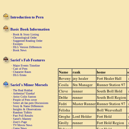
Introduction to Pern
Basic Book Information
·
Book & Story Listing
·
Chronological Order
·
Suggested Reading Order
·
Excerpts
·
DLG Version Differences
·
Book News
Sariel's Fab Features
·
Major Events Timeline
·
Cast of Pern
Name
rank
home
s
·
Character Bases
·
DLG Errata
Beveny
jny healer
Fort Healer Hall
Cesila
Stn Manager
Runner Station 97
Sariel's Minor Morsels
Cleve
runner
South Boll Hold
·
The Real Rukbat
·
Arrhenius? Eureka!
Delfie
runner
South Boll Region
·
Artist Colin Saxton
·
People of Pern cover
Fedri
Master Runner
Runner Station 97
·
Select alt.fan.pern Discussions
·
Story & Name Differences
Felisha
Boll Weaverhall
·
Insights & Observations
·
Random Tidbits
Groghe
Lord Holder
Fort Hold
·
Past Poll Results
·
Sariel's Mastery
Grolly
runner
Fort Hold Region
·
Zoey's Page
·
TV/Movie News
·
Game News