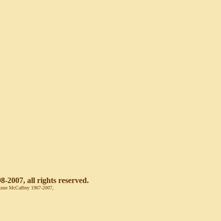
-2007, all rights reserved.
© Anne McCaffrey 1967-2007,