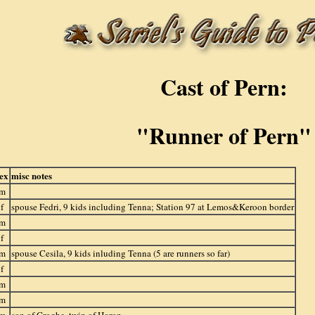
Cast of Pern:
"Runner of Pern"
ex
misc notes
m
f
spouse Fedri, 9 kids including Tenna; Station 97 at Lemos&Keroon border
m
f
m
spouse Cesila, 9 kids inluding Tenna (5 are runners so far)
f
m
m