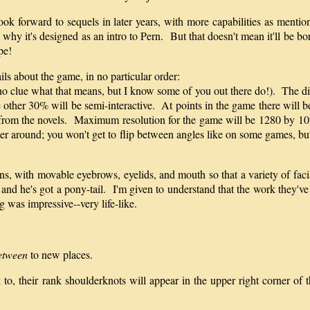
look forward to sequels in later years, with more capabilities as mentio
why it's designed as an intro to Pern. But that doesn't mean it'll be bor
pe!
ls about the game, in no particular order:
 no clue what that means, but I know some of you out there do!). The d
he other 30% will be semi-interactive. At points in the game there will 
d from the novels. Maximum resolution for the game will be 1280 by 102
er around; you won't get to flip between angles like on some games, but
s, with movable eyebrows, eyelids, and mouth so that a variety of facia
d he's got a pony-tail. I'm given to understand that the work they've pu
 was impressive--very life-like.
etween
to new places.
, their rank shoulderknots will appear in the upper right corner of t