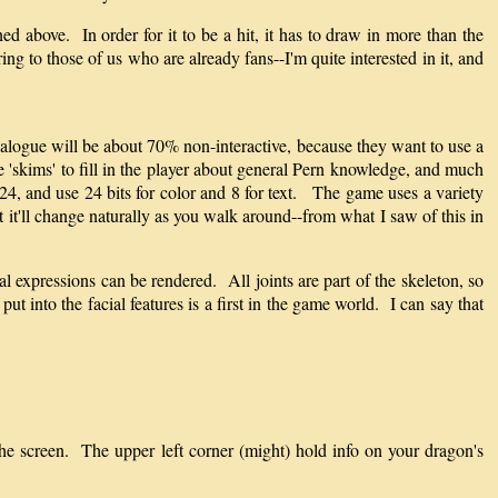
ned above. In order for it to be a hit, it has to draw in more than the
ing to those of us who are already fans--I'm quite interested in it, and
ialogue will be about 70% non-interactive, because they want to use a
be 'skims' to fill in the player about general Pern knowledge, and much
4, and use 24 bits for color and 8 for text. The game uses a variety
 it'll change naturally as you walk around--from what I saw of this in
l expressions can be rendered. All joints are part of the skeleton, so
t into the facial features is a first in the game world. I can say that
he screen. The upper left corner (might) hold info on your dragon's