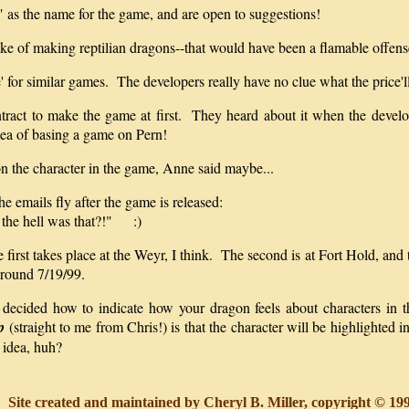
" as the name for the game, and are open to suggestions!
ake of making reptilian dragons--that would have been a flamable offens
' for similar games. The developers really have no clue what the price'll 
contract to make the game at first. They heard about it when the dev
dea of basing a game on Pern!
n the character in the game, Anne said maybe...
the emails fly after the game is released:
 the hell was that?!" :)
 first takes place at the Weyr, I think. The second is at Fort Hold, and
 around 7/19/99.
 decided how to indicate how your dragon feels about characters in t
p
(straight to me from Chris!) is that the character will be highlighted
 idea, huh?
Site created and maintained by Cheryl B. Miller, copyright © 1998