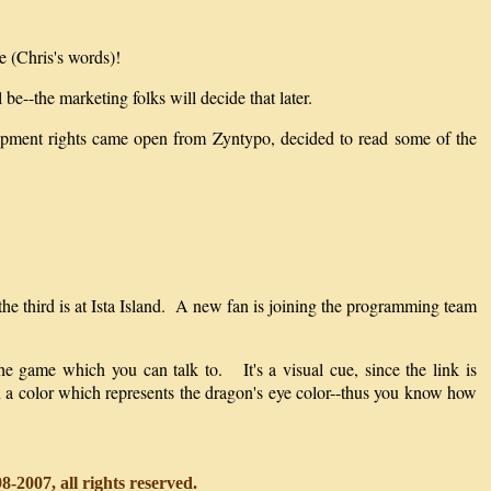
e (Chris's words)!
be--the marketing folks will decide that later.
elopment rights came open from Zyntypo, decided to read some of the
 the third is at Ista Island. A new fan is joining the programming team
he game which you can talk to. It's a visual cue, since the link is
 in a color which represents the dragon's eye color--thus you know how
-2007, all rights reserved.