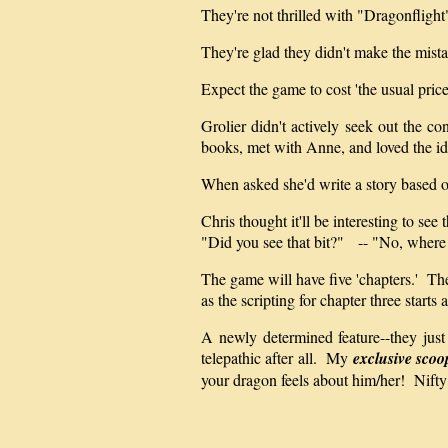
They're not thrilled with "Dragonflight
They're glad they didn't make the mist
Expect the game to cost 'the usual price
Grolier didn't actively seek out the 
books, met with Anne, and loved the i
When asked she'd write a story based o
Chris thought it'll be interesting to see 
"Did you see that bit?" -- "No, where
The game will have five 'chapters.' The
as the scripting for chapter three starts
A newly determined feature--they just
telepathic after all. My
exclusive scoo
your dragon feels about him/her! Nifty