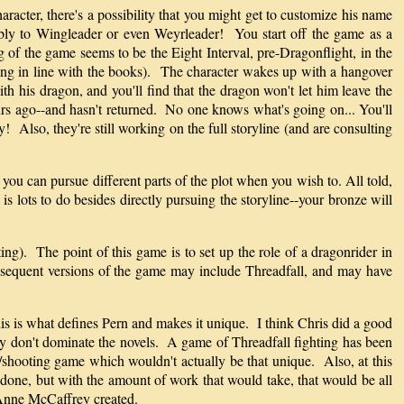
acter, there's a possibility that you might get to customize his name
sibly to Wingleader or even Weyrleader! You start off the game as a
g of the game seems to be the Eight Interval, pre-Dragonflight, in the
ping in line with the books). The character wakes up with a hangover
h his dragon, and you'll find that the dragon won't let him leave the
rs ago--and hasn't returned. No one knows what's going on... You'll
 Also, they're still working on the full storyline (and are consulting
 you can pursue different parts of the plot when you wish to. All told,
s lots to do besides directly pursuing the storyline--your bronze will
ng). The point of this game is to set up the role of a dragonrider in
Subsequent versions of the game may include Threadfall, and may have
is is what defines Pern and makes it unique. I think Chris did a good
nly don't dominate the novels. A game of Threadfall fighting has been
shooting game which wouldn't actually be that unique. Also, at this
 done, but with the amount of work that would take, that would be all
t Anne McCaffrey created.