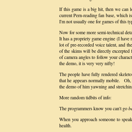
If this game is a big hit, then we can 
current Pern-reading fan base, which is 
I'm not usually one for games of this ty
Now for some more semi-technical detai
It has a propriety game engine (I have
lot of pre-recorded voice talent, and t
of the skims will be directly excerpte
of camera angles to follow your charact
the demo, it is very very nifty!
The people have fully rendered skeleton
that he appears normally mobile. Oh, an
the demo of him yawning and stretching
More random tidbits of info:
The programmers know you can't go
b
When you approach someone to speak to
health.