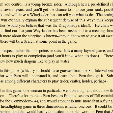
 you control, is a young bronze rider. Although he's a pre-defined char
ns several years, and you'll get the chance to improve your rank, pos
ank, and will have a Wingleader that can tell you what to do. The settin
e will eventually explain the subsequent demise of this Weyr, thus kee
ddies (would you believe that was the Dragonlady's idea!). He chats wit
u find out that your Weyrleader has been rushed off to a meeting--hou
more about the storyline is known--they didn't want to give it all away!
 there will be a Search at some point in the game.
 respect, rather than for points or stats. It is a many-layered game, and
0 hours to play to completion (and you'll
know
when it's done). There i
now how much dragons like to play in water!
in this game (which you should have guessed from the 8th Interval setti
iliar with Pern will understand it, and learn about Pern through it. 
se among different characters to play (rider, crafter, holder, perhaps).
l in this game, one woman in particular went on a big rant about how th
ion. There's a lot more to Pern besides Fall, and scenes of Fall certai
for the Commodore-64), and would amount to little more than a flying/
 Threadfighting game in three dimensions is rather onerous. It could be
e version--and that would hardly do justice to the rich world of Pern tha