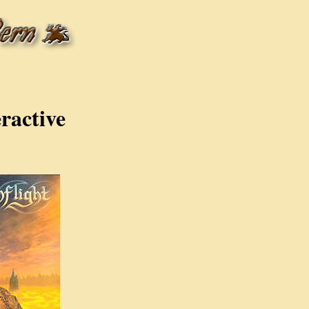
ractive