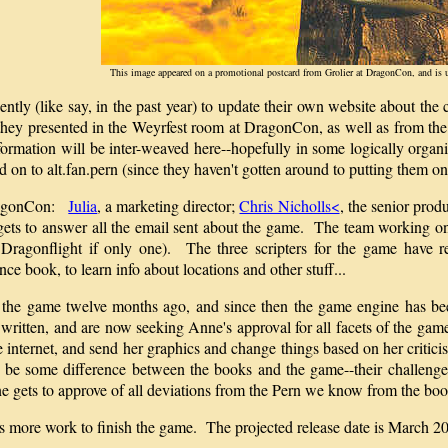
This image appeared on a promotional postcard from Grolier at DragonCon, and is 
cently (like say, in the past year) to update their own website about t
 they presented in the Weyrfest room at DragonCon, as well as from t
formation will be inter-weaved here--hopefully in some logically organ
 on to alt.fan.pern (since they haven't gotten around to putting them on 
DragonCon:
Julia
, a marketing director;
Chris Nicholls<
, the senior prod
d gets to answer all the email sent about the game. The team working o
Dragonflight if only one). The three scripters for the game have 
ce book, to learn info about locations and other stuff...
or the game twelve months ago, and since then the game engine has b
written, and are now seeking Anne's approval for all facets of the ga
 internet, and send her graphics and change things based on her critic
be some difference between the books and the game--their challenge i
e gets to approve of all deviations from the Pern we know from the boo
onths more work to finish the game. The projected release date is Marc