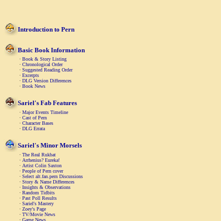
Introduction to Pern
Basic Book Information
·
Book & Story Listing
·
Chronological Order
·
Suggested Reading Order
·
Excerpts
·
DLG Version Differences
·
Book News
Sariel's Fab Features
·
Major Events Timeline
·
Cast of Pern
·
Character Bases
·
DLG Errata
Sariel's Minor Morsels
·
The Real Rukbat
·
Arrhenius? Eureka!
·
Artist Colin Saxton
·
People of Pern cover
·
Select alt.fan.pern Discussions
·
Story & Name Differences
·
Insights & Observations
·
Random Tidbits
·
Past Poll Results
·
Sariel's Mastery
·
Zoey's Page
·
TV/Movie News
·
Game News