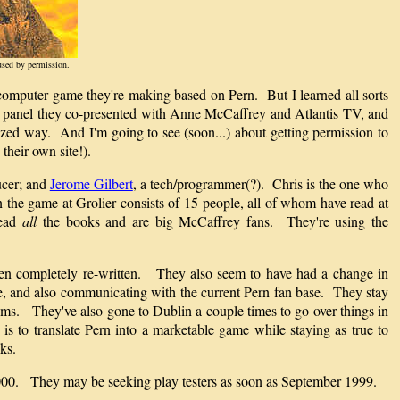
used by permission.
he computer game they're making based on Pern. But I learned all sorts
he panel they co-presented with Anne McCaffrey and Atlantis TV, and
ized way. And I'm going to see (soon...) about getting permission to
their own site!).
ucer; and
Jerome Gilbert
, a tech/programmer(?). Chris is the one who
n the game at Grolier consists of 15 people, all of whom have read at
read
all
the books and are big McCaffrey fans. They're using the
een completely re-written. They also seem to have had a change in
me, and also communicating with the current Pern fan base. They stay
isms. They've also gone to Dublin a couple times to go over things in
s to translate Pern into a marketable game while staying as true to
ks.
h 2000. They may be seeking play testers as soon as September 1999.