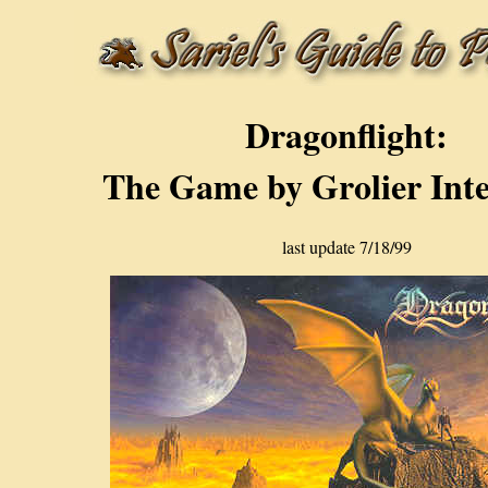
Dragonflight:
The Game by Grolier Inte
last update 7/18/99