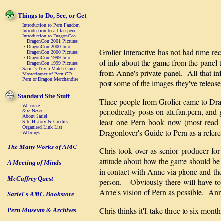
Things to Do, See, or Get
·
Introduction to Pern Fandom
·
Introduction to alt.fan.pern
·
Introduction to DragonCon
·
DragonCon 2001 Pictures
·
DragonCon 2000 Info
Grolier Interactive has not had time re
·
DragonCon 2000 Pictures
·
DragonCon 1999 Info
of info about the game from the panel
·
DragonCon 1999 Pictures
·
Sariel's Trivia Match Game
from Anne's private panel. All that in
·
Masterharper of Pern CD
·
Pern or Dragon Merchandise
post some of the images they've released
Standard Site Stuff
Three people from Grolier came to 
·
Welcome
periodically posts on alt.fan.pern, an
·
Site News
·
About Sariel
least one Pern book now (most read 
·
Site History & Credits
·
Organized Link List
Dragonlover's Guide to Pern as a referen
·
Webrings
The Many Works of AMC
Chris took over as senior producer f
attitude about how the game should be 
A Meeting of Minds
in contact with Anne via phone and the
McCaffrey Quest
person. Obviously there will have to 
Anne's vision of Pern as possible. Ann
Sariel's AMC Bookstore
Chris thinks it'll take three to six m
Pern Museum & Archives