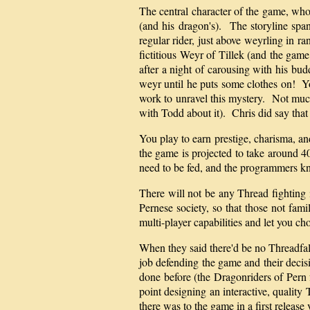
The central character of the game, whom
(and his dragon's). The storyline spa
regular rider, just above weyrling in r
fictitious Weyr of Tillek (and the gam
after a night of carousing with his bu
weyr until he puts some clothes on! Yo
work to unravel this mystery. Not much 
with Todd about it). Chris did say that
You play to earn prestige, charisma, and
the game is projected to take around 4
need to be fed, and the programmers k
There will not be any Thread fighting 
Pernese society, so that those not fam
multi-player capabilities and let you cho
When they said there'd be no Threadfal
job defending the game and their decis
done before (the Dragonriders of Pern 
point designing an interactive, quality
there was to the game in a first releas