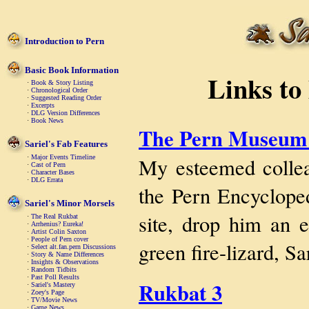
Introduction to Pern
Basic Book Information
Links to
·
Book & Story Listing
·
Chronological Order
·
Suggested Reading Order
·
Excerpts
·
DLG Version Differences
·
Book News
The Pern Museum 
Sariel's Fab Features
My esteemed collea
·
Major Events Timeline
·
Cast of Pern
·
Character Bases
·
DLG Errata
the Pern Encyclope
Sariel's Minor Morsels
site, drop him an e
·
The Real Rukbat
·
Arrhenius? Eureka!
·
Artist Colin Saxton
·
People of Pern cover
green fire-lizard, Sa
·
Select alt.fan.pern Discussions
·
Story & Name Differences
·
Insights & Observations
·
Random Tidbits
·
Past Poll Results
Rukbat 3
·
Sariel's Mastery
·
Zoey's Page
·
TV/Movie News
·
Game News