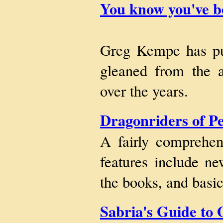
You know you've be
Greg Kempe has put 
gleaned from the a
over the years.
Dragonriders of P
A fairly comprehe
features include ne
the books, and basi
Sabria's Guide to 