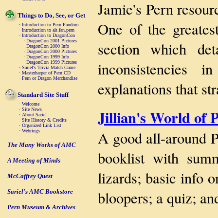
Jamie's Pern resourc
Things to Do, See, or Get
One of the greatest
·
Introduction to Pern Fandom
·
Introduction to alt.fan.pern
·
Introduction to DragonCon
·
DragonCon 2001 Pictures
section which de
·
DragonCon 2000 Info
·
DragonCon 2000 Pictures
·
DragonCon 1999 Info
inconsistencies 
·
DragonCon 1999 Pictures
·
Sariel's Trivia Match Game
·
Masterharper of Pern CD
·
Pern or Dragon Merchandise
explanations that st
Standard Site Stuff
·
Welcome
Jillian's World of 
·
Site News
·
About Sariel
·
Site History & Credits
·
Organized Link List
A good all-around P
·
Webrings
The Many Works of AMC
booklist with summa
A Meeting of Minds
lizards; basic info
McCaffrey Quest
bloopers; a quiz; an
Sariel's AMC Bookstore
Pern Museum & Archives