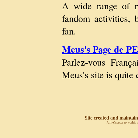
A wide range of r
fandom activities, 
fan.
Meus's Page de P
Parlez-vous França
Meus's site is quit
Site created and maintain
All references to worlds